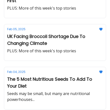
First
PLUS: More of this week's top stories
Feb 05, 2025
UK Facing Broccoli Shortage Due To
Changing Climate
PLUS: More of this week's top stories
Feb 04, 2025
The 5 Most Nutritious Seeds To Add To
Your Diet
Seeds may be small, but many are nutritional
powerhouses...