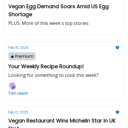
Vegan Egg Demand Soars Amid US Egg
Shortage
PLUS: More of this week's top stories
Feb 15, 2025
Premium
Your Weekly Recipe Roundup!
Looking for something to cook this week?
Tom Leach
Feb 12, 2025
Vegan Restaurant Wins Michelin Star In UK