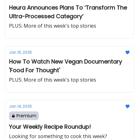
Heura Announces Plans To ‘Transform The
Ultra-Processed Category’
PLUS: More of this week's top stories
Jan 15, 2025
How To Watch New Vegan Documentary
'Food For Thought'
PLUS: More of this week's top stories
Jan 14, 2025
Premium
Your Weekly Recipe Roundup!
Looking for something to cook this week?