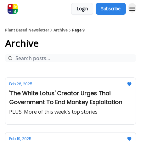
Login
Subscribe
Plant Based Newsletter
Archive
Page 9
Archive
Feb 26, 2025
'The White Lotus' Creator Urges Thai
Government To End Monkey Exploitation
PLUS: More of this week's top stories
Feb 19, 2025