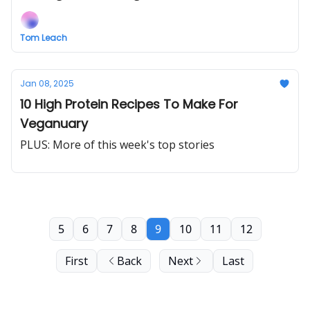
Tom Leach
Jan 08, 2025
10 High Protein Recipes To Make For
Veganuary
PLUS: More of this week's top stories
5
6
7
8
9
10
11
12
First
Back
Next
Last