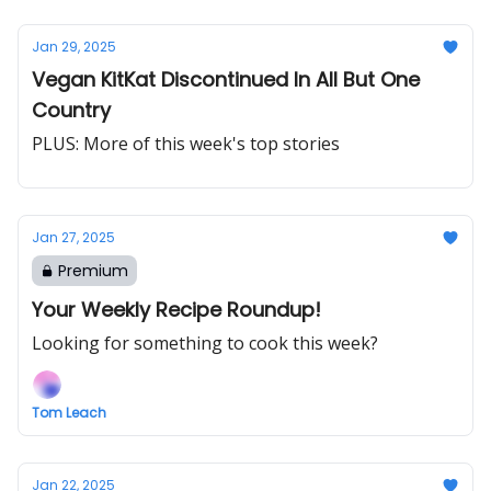
Jan 29, 2025
Vegan KitKat Discontinued In All But One
Country
PLUS: More of this week's top stories
Jan 27, 2025
Premium
Your Weekly Recipe Roundup!
Looking for something to cook this week?
Tom Leach
Jan 22, 2025