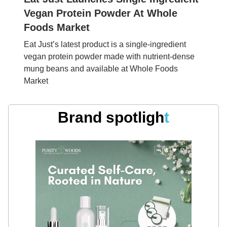
Vegan Protein Powder At Whole
Foods Market
Eat Just’s latest product is a single-ingredient
vegan protein powder made with nutrient-dense
mung beans and available at Whole Foods
Market
Brand spotligh
t