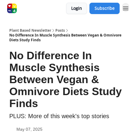
Login
Subscribe
Plant Based Newsletter
Posts
No Difference In Muscle Synthesis Between Vegan & Omnivore
Diets Study Finds
No Difference In
Muscle Synthesis
Between Vegan &
Omnivore Diets Study
Finds
PLUS: More of this week's top stories
May 07, 2025