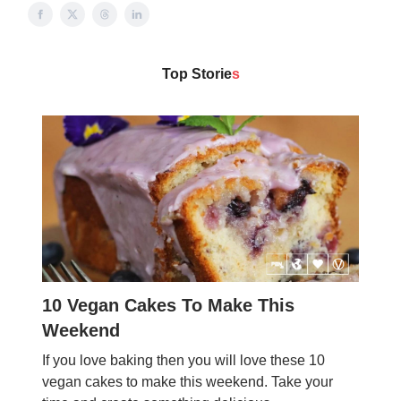
Top Storie
s
10 Vegan Cakes To Make This
Weekend
If you love baking then you will love these 10
vegan cakes to make this weekend. Take your