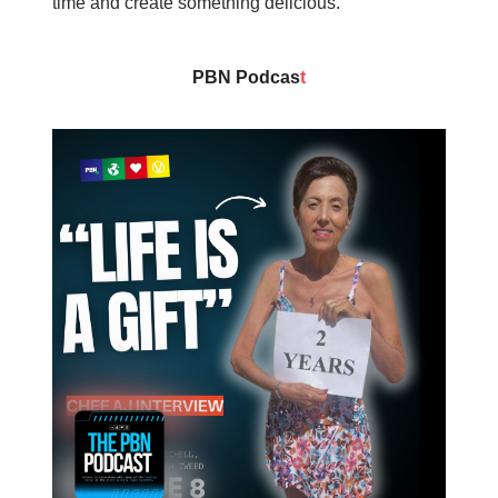
time and create something delicious.
PBN Podcas
t