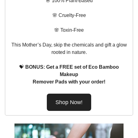
🌸 100% Plant-Based
🌸 Cruelty-Free
🌸 Toxin-Free
This Mother’s Day, skip the chemicals and gift a glow
rooted in nature.
💝
BONUS: Get a FREE set of Eco Bamboo
Makeup
Remover Pads with your order!
Shop Now!