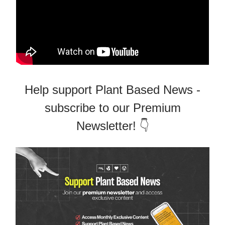
Help support Plant Based News -
subscribe to our Premium
Newsletter! 👇