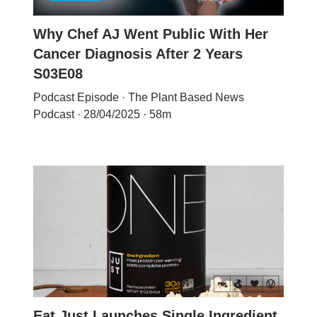
Why Chef AJ Went Public With Her
Cancer Diagnosis After 2 Years
S03E08
Podcast Episode · The Plant Based News
Podcast · 28/04/2025 · 58m
Eat Just Launches Single Ingredient