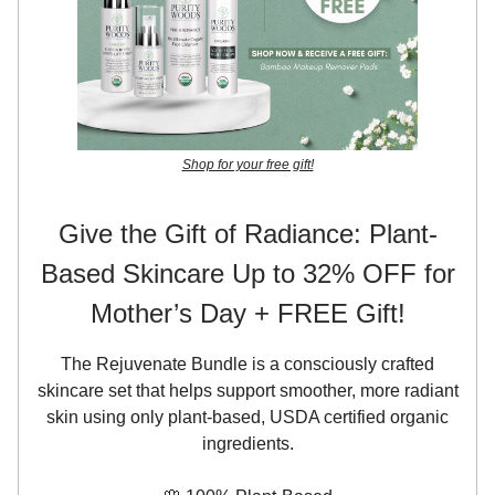
Shop for your free gift!
Give the Gift of Radiance: Plant-
Based Skincare Up to 32% OFF for
Mother’s Day + FREE Gift!
The Rejuvenate Bundle is a consciously crafted
skincare set that helps support smoother, more radiant
skin using only plant-based, USDA certified organic
ingredients.