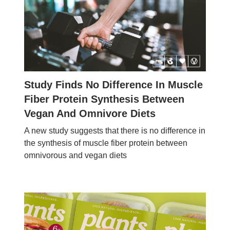
Study Finds No Difference In Muscle
Fiber Protein Synthesis Between
Vegan And Omnivore Diets
A new study suggests that there is no difference in
the synthesis of muscle fiber protein between
omnivorous and vegan diets