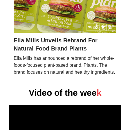
Ella Mills Unveils Rebrand For
Natural Food Brand Plants
Ella Mills has announced a rebrand of her whole-
foods-focused plant-based brand, Plants. The
brand focuses on natural and healthy ingredients.
Video of the wee
k