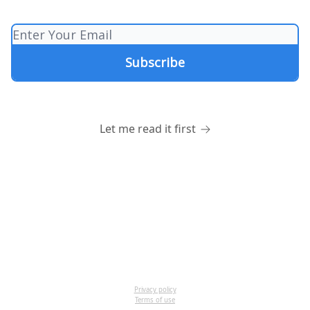
Let me read it first
Privacy policy
Terms of use