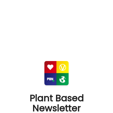
Plant Based
Newsletter