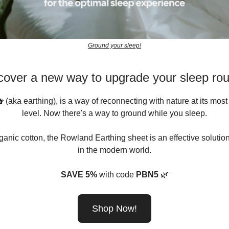
Ground your sleep!
cover a new way to upgrade your sleep rou
 (aka earthing), is a way of reconnecting with nature at its mos
level. Now there's a way to ground while you sleep.
anic cotton, the Rowland Earthing sheet is an effective solutio
in the modern world.
SAVE 5%
with code
PBN5
🌿
Shop Now!