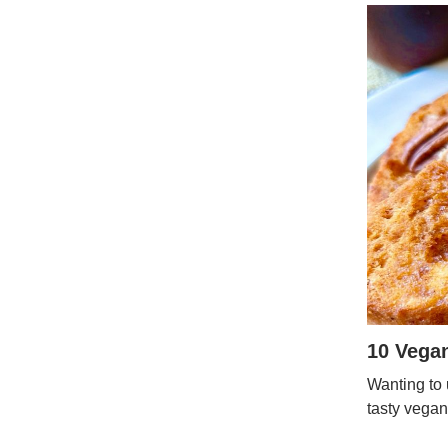
10 Vega
Wanting to 
tasty vegan