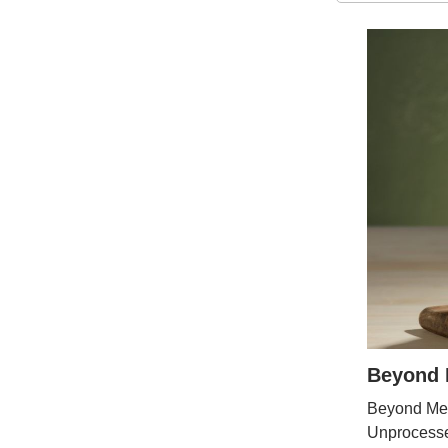
Beyond M
Beyond Mea
Unprocesse