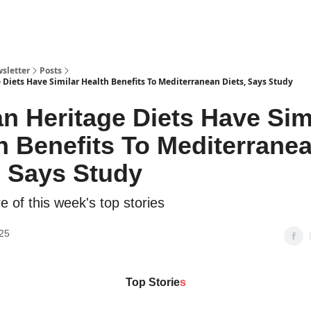
sletter
Posts
 Diets Have Similar Health Benefits To Mediterranean Diets, Says Study
an Heritage Diets Have Sim
h Benefits To Mediterrane
, Says Study
 of this week's top stories
25
Top Storie
s