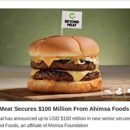
eat Secures $100 Million From Ahimsa Foods A
t has announced up to USD $100 million in new senior secure
d Foods, an affiliate of Ahimsa Foundation