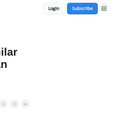
Login
Subscribe
ilar
an