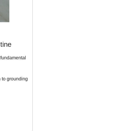
tine
t fundamental
n to grounding