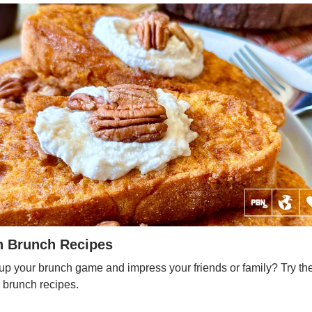
n Brunch Recipes
up your brunch game and impress your friends or family? Try th
 brunch recipes.