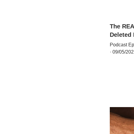
The REA
Deleted
Podcast Ep
· 09/05/202