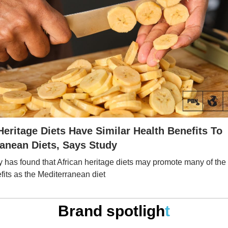
Heritage Diets Have Similar Health Benefits To
anean Diets, Says Study
 has found that African heritage diets may promote many of th
fits as the Mediterranean diet
Brand spotligh
t