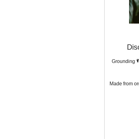
Dis
Grounding 👣
Made from org