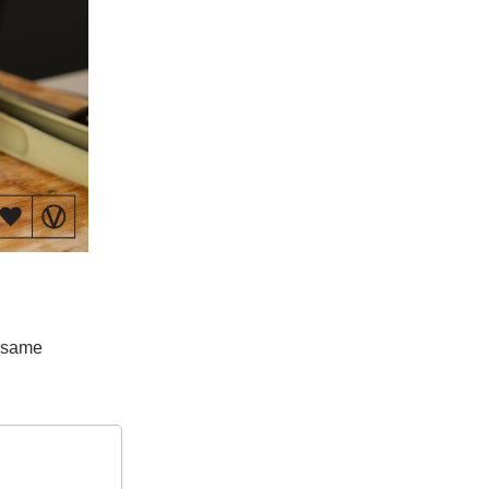
e same