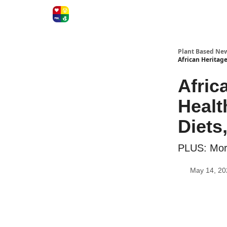
Plant Based New
African Heritage
Afric
Healt
Diets
PLUS: More
May 14, 20