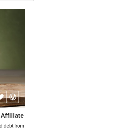
ffiliate
d debt from