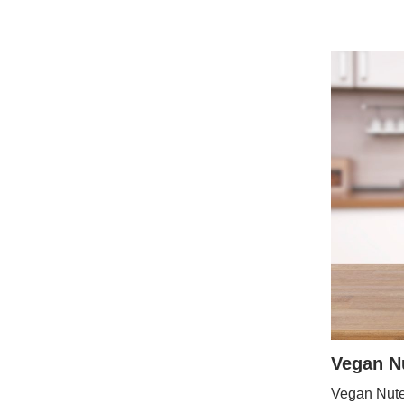
Vegan Nu
Vegan Nutel