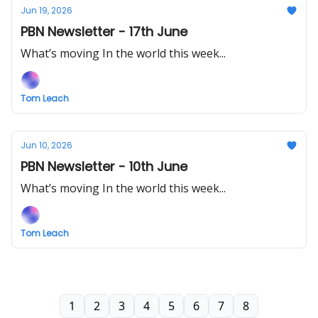
Jun 19, 2026
PBN Newsletter - 17th June
What’s moving In the world this week...
Tom Leach
Jun 10, 2026
PBN Newsletter - 10th June
What’s moving In the world this week...
Tom Leach
1
2
3
4
5
6
7
8