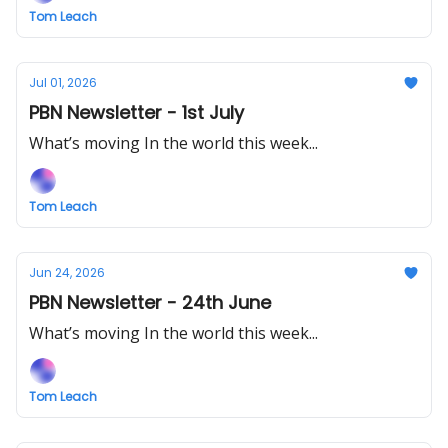
Tom Leach
Jul 01, 2026
PBN Newsletter - 1st July
What’s moving In the world this week...
Tom Leach
Jun 24, 2026
PBN Newsletter - 24th June
What’s moving In the world this week...
Tom Leach