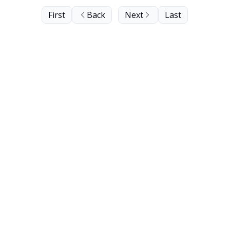
First
Back
Next
Last