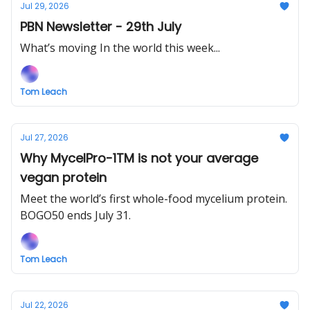
Jul 29, 2026
PBN Newsletter - 29th July
What’s moving In the world this week...
Tom Leach
Jul 27, 2026
Why MycelPro-1TM is not your average
vegan protein
Meet the world’s first whole-food mycelium protein.
BOGO50 ends July 31.
Tom Leach
Jul 22, 2026