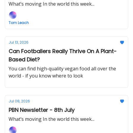
What’s moving In the world this week...
Tom Leach
Jul 13, 2026
Can Footballers Really Thrive On A Plant-
Based Diet?
You can find high-quality vegan food all over the
world - if you know where to look
Jul 08, 2026
PBN Newsletter - 8th July
What’s moving In the world this week...