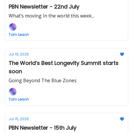
PBN Newsletter - 22nd July
What’s moving In the world this week...
Tom Leach
Jul 19, 2026
The World’s Best Longevity Summit starts
soon
Going Beyond The Blue Zones
Tom Leach
Jul 15, 2026
PBN Newsletter - 15th July