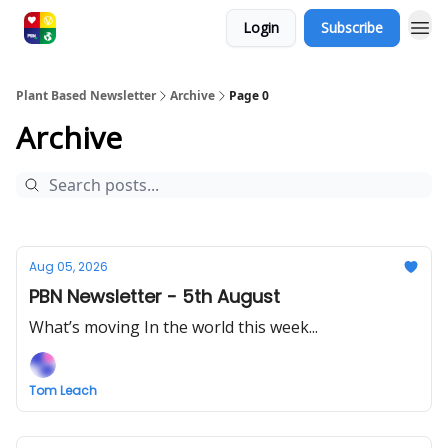
Login
Subscribe
Plant Based Newsletter
Archive
Page 0
Archive
Aug 05, 2026
PBN Newsletter - 5th August
What’s moving In the world this week...
Tom Leach