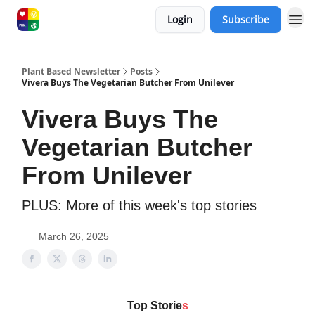
Login
Subscribe
Plant Based Newsletter
Posts
Vivera Buys The Vegetarian Butcher From Unilever
Vivera Buys The
Vegetarian Butcher
From Unilever
PLUS: More of this week's top stories
March 26, 2025
Top Storie
s