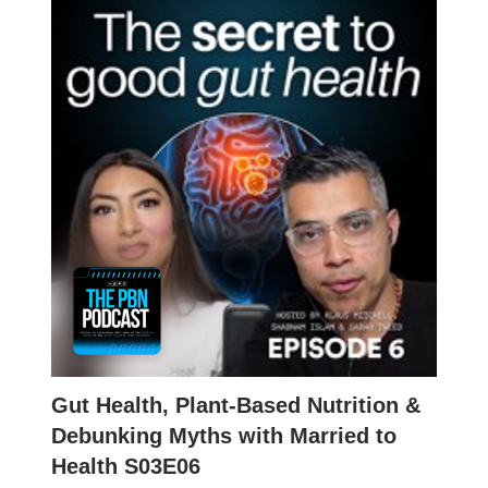
Gut Health, Plant-Based Nutrition &
Debunking Myths with Married to
Health S03E06