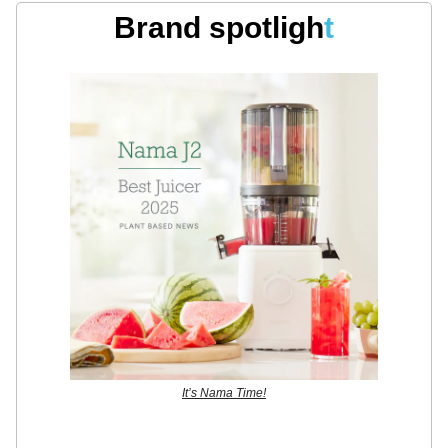
Brand spotligh
t
It’s Nama Time!