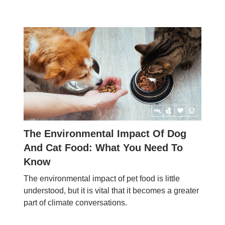
The Environmental Impact Of Dog
And Cat Food: What You Need To
Know
The environmental impact of pet food is little
understood, but it is vital that it becomes a greater
part of climate conversations.