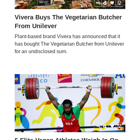
Vivera Buys The Vegetarian Butcher
From Unilever
Plant-based brand Vivera has announced that it
has bought The Vegetarian Butcher from Unilever
for an undisclosed sum.