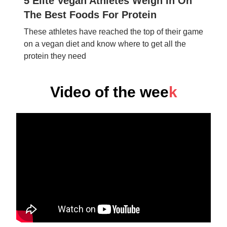
5 Elite Vegan Athletes Weigh In On
The Best Foods For Protein
These athletes have reached the top of their game
on a vegan diet and know where to get all the
protein they need
Video of the wee
k