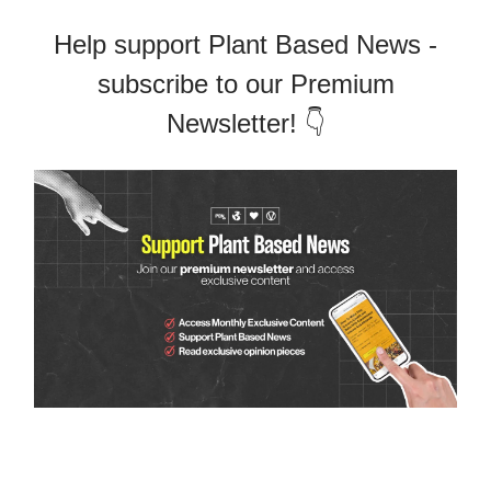
Help support Plant Based News -
subscribe to our Premium
Newsletter! 👇