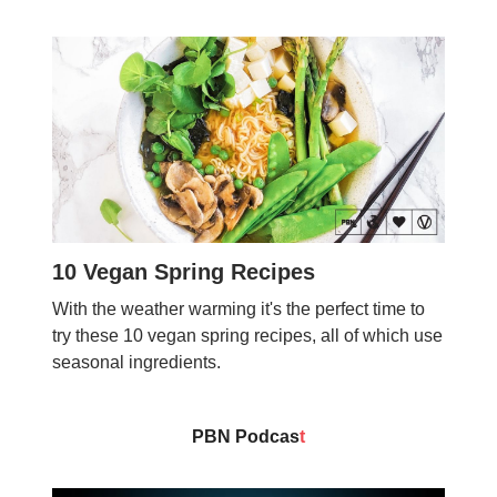
10 Vegan Spring Recipes
With the weather warming it's the perfect time to
try these 10 vegan spring recipes, all of which use
seasonal ingredients.
PBN Podcas
t