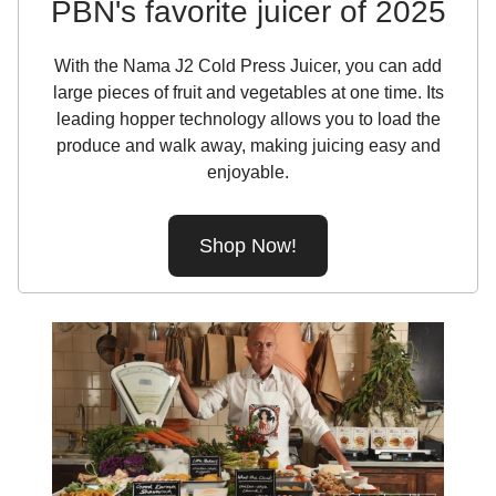
PBN's favorite juicer of 2025
With the Nama J2 Cold Press Juicer, you can add
large pieces of fruit and vegetables at one time. Its
leading hopper technology allows you to load the
produce and walk away, making juicing easy and
enjoyable.
Shop Now!