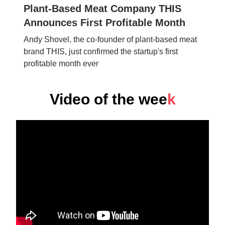
Plant-Based Meat Company THIS
Announces First Profitable Month
Andy Shovel, the co-founder of plant-based meat
brand THIS, just confirmed the startup's first
profitable month ever
Video of the wee
k