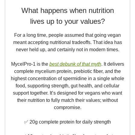
What happens when nutrition
lives up to your values?
For a long time, people assumed that going vegan
meant accepting nutritional tradeoffs. That idea has
never held up, and certainly not in modern times.
MycelPro-1 is the
best debunk of that myth
. It delivers
complete mycelium protein, prebiotic fiber, and the
highest concentration of spermidine in a single whole
food, supporting strength, gut health, and cellular
support together. It’s designed for vegans who want
their nutrition to fully match their values; without
compromise.
✅ 20g complete protein for daily strength