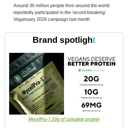
Around 30 million people from around the world
reportedly participated in the 'record-breaking'
Veganuary 2026 campaign last month
Brand spotligh
t
MycelPro-1 20g of complete protein