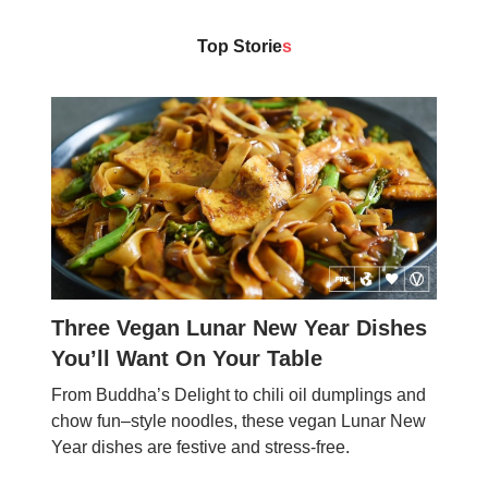
Top Storie
s
Three Vegan Lunar New Year Dishes
You’ll Want On Your Table
From Buddha’s Delight to chili oil dumplings and
chow fun–style noodles, these vegan Lunar New
Year dishes are festive and stress-free.