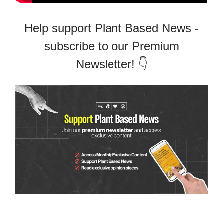
Help support Plant Based News -
subscribe to our Premium
Newsletter! 👇