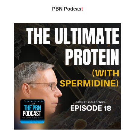
PBN Podcas
t