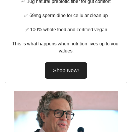
✅ 10g natural prebiotic fiber for gut comfort
✅ 69mg spermidine for cellular clean up
✅ 100% whole food and certified vegan
This is what happens when nutrition lives up to your
values.
Shop Now!