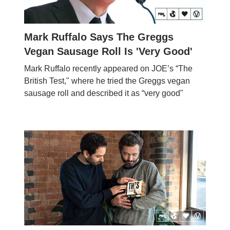
Mark Ruffalo Says The Greggs
Vegan Sausage Roll Is 'Very Good'
Mark Ruffalo recently appeared on JOE’s “The
British Test," where he tried the Greggs vegan
sausage roll and described it as “very good"