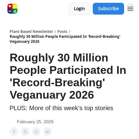
Login
Subscribe
Plant Based Newsletter
Posts
Roughly 30 Million People Participated In 'Record-Breaking'
Veganuary 2026
Roughly 30 Million
People Participated In
'Record-Breaking'
Veganuary 2026
PLUS: More of this week's top stories
February 25, 2026