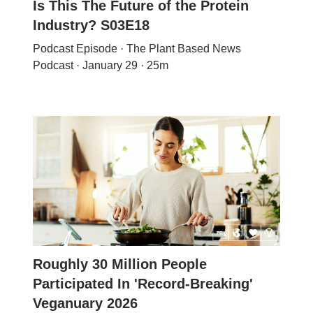
Is This The Future of the Protein
Industry? S03E18
Podcast Episode · The Plant Based News
Podcast · January 29 · 25m
Roughly 30 Million People
Participated In 'Record-Breaking'
Veganuary 2026