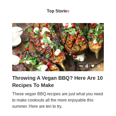
Top Storie
s
Throwing A Vegan BBQ? Here Are 10
Recipes To Make
These vegan BBQ recipes are just what you need
to make cookouts all the more enjoyable this
summer. Here are ten to try.