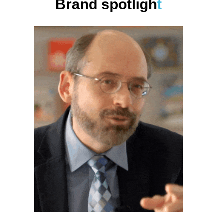
Brand spotligh
t