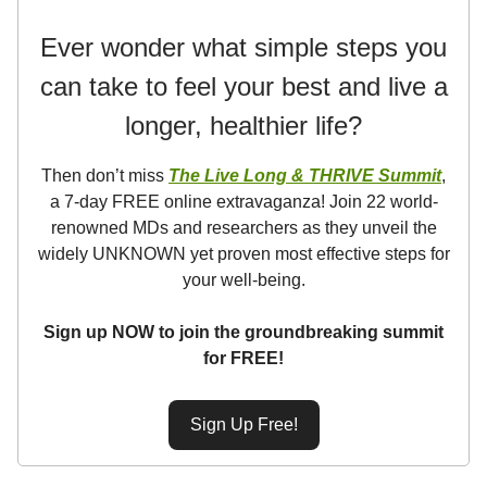
Ever wonder what simple steps you
can take to feel your best and live a
longer, healthier life?
Then don’t miss
The Live Long & THRIVE Summit
,
a 7-day FREE online extravaganza! Join 22 world-
renowned MDs and researchers as they unveil the
widely UNKNOWN yet proven most effective steps for
your well-being.
Sign up NOW to join the groundbreaking summit
for FREE!
Sign Up Free!