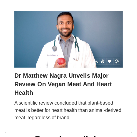
Dr Matthew Nagra Unveils Major
Review On Vegan Meat And Heart
Health
A scientific review concluded that plant-based
meat is better for heart health than animal-derived
meat, regardless of brand