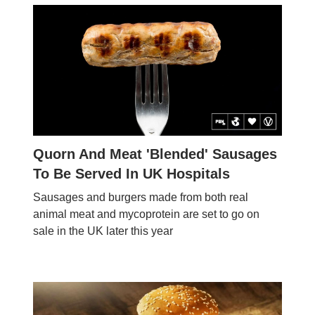
Quorn And Meat 'Blended' Sausages
To Be Served In UK Hospitals
Sausages and burgers made from both real
animal meat and mycoprotein are set to go on
sale in the UK later this year