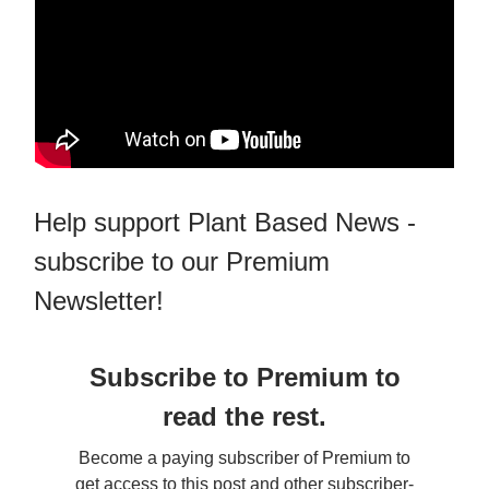
Help support Plant Based News -
subscribe to our Premium
Newsletter!
Subscribe to Premium to
read the rest.
Become a paying subscriber of Premium to
get access to this post and other subscriber-