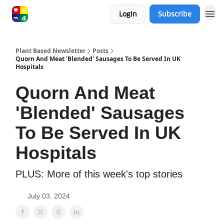
Login
Subscribe
Plant Based Newsletter
Posts
Quorn And Meat 'Blended' Sausages To Be Served In UK
Hospitals
Quorn And Meat
'Blended' Sausages
To Be Served In UK
Hospitals
PLUS: More of this week's top stories
July 03, 2024