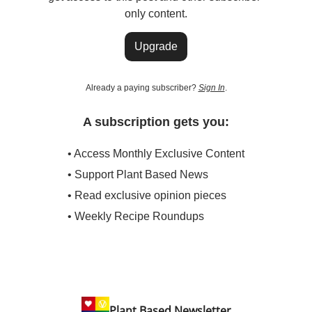
only content.
Upgrade
Already a paying subscriber?
Sign In
.
A subscription gets you:
• Access Monthly Exclusive Content
• Support Plant Based News
• Read exclusive opinion pieces
• Weekly Recipe Roundups
Plant Based Newsletter