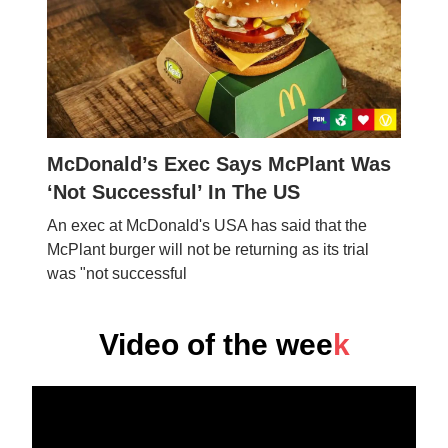
McDonald’s Exec Says McPlant Was
‘Not Successful’ In The US
An exec at McDonald's USA has said that the
McPlant burger will not be returning as its trial
was "not successful
Video of the wee
k