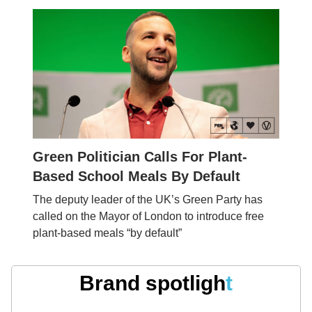
Green Politician Calls For Plant-
Based School Meals By Default
The deputy leader of the UK’s Green Party has
called on the Mayor of London to introduce free
plant-based meals “by default”
Brand spotligh
t