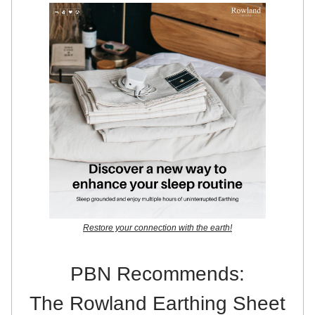
Restore your connection with the earth!
PBN Recommends:
The Rowland Earthing Sheet