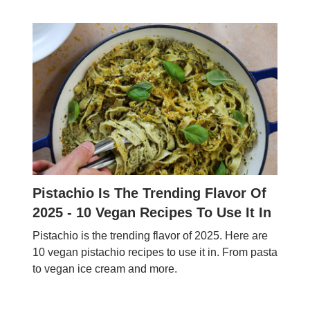
Pistachio Is The Trending Flavor Of
2025 - 10 Vegan Recipes To Use It In
Pistachio is the trending flavor of 2025. Here are
10 vegan pistachio recipes to use it in. From pasta
to vegan ice cream and more.