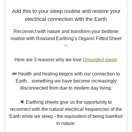
Add this to your sleep routine and restore your
electrical connection with the Earth
Reconnect with nature and transform your bedtime
routine with Rowland Earthing’s Organic Fitted Sheet
✨
Here are 3 reasons why we love
Grounded sleep
:
💤 Health and healing begins with our connection to
Earth... something we have become increasingly
disconnected from due to modern day living.
🌟 Earthing sheets give us the opportunity to
reconnect with the natural electrical frequencies of the
Earth while we sleep - the equivalent of being barefoot
in nature.