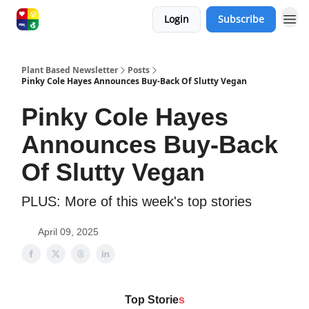
Login
Subscribe
Plant Based Newsletter
Posts
Pinky Cole Hayes Announces Buy-Back Of Slutty Vegan
Pinky Cole Hayes
Announces Buy-Back
Of Slutty Vegan
PLUS: More of this week's top stories
April 09, 2025
Top Storie
s