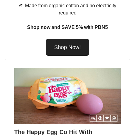
🌱 Made from organic cotton and no electricity
required
Shop now and SAVE 5% with PBN5
Shop Now!
The Happy Egg Co Hit With