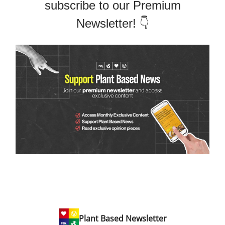
subscribe to our Premium
Newsletter! 👇
Plant Based Newsletter