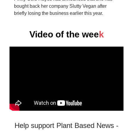
bought back her company Slutty Vegan after
briefly losing the business earlier this year.
Video of the wee
k
Help support Plant Based News -