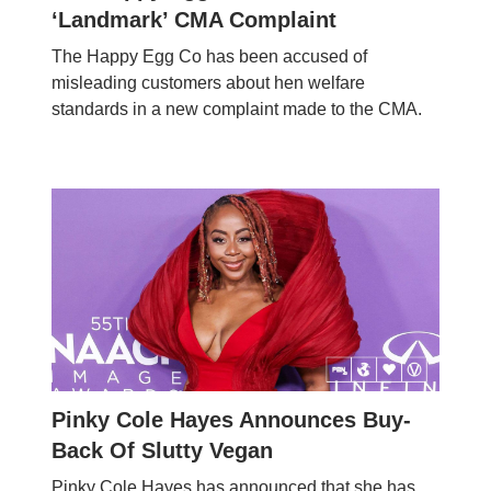
‘Landmark’ CMA Complaint
The Happy Egg Co has been accused of
misleading customers about hen welfare
standards in a new complaint made to the CMA.
Pinky Cole Hayes Announces Buy-
Back Of Slutty Vegan
Pinky Cole Hayes has announced that she has