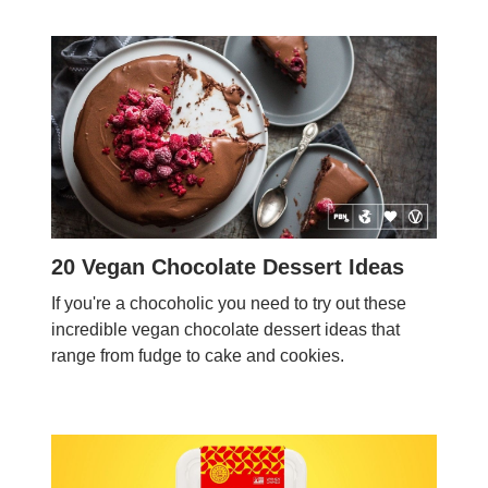
20 Vegan Chocolate Dessert Ideas
If you're a chocoholic you need to try out these
incredible vegan chocolate dessert ideas that
range from fudge to cake and cookies.