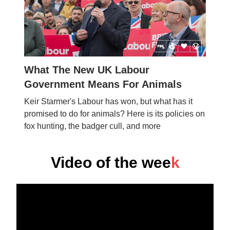
What The New UK Labour
Government Means For Animals
Keir Starmer's Labour has won, but what has it
promised to do for animals? Here is its policies on
fox hunting, the badger cull, and more
Video of the wee
k