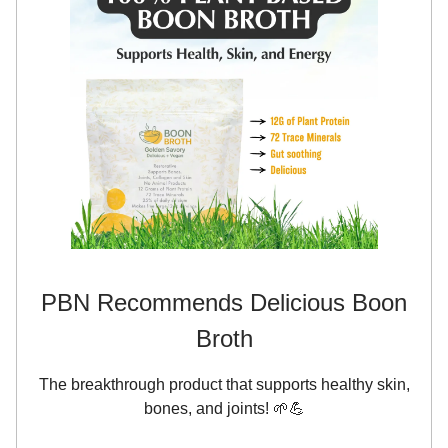
PBN Recommends Delicious Boon
Broth
The breakthrough product that supports healthy skin,
bones, and joints! 🌱💪