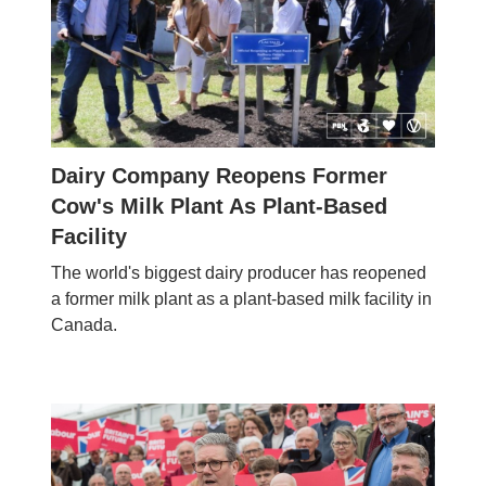
Dairy Company Reopens Former
Cow's Milk Plant As Plant-Based
Facility
The world's biggest dairy producer has reopened
a former milk plant as a plant-based milk facility in
Canada.