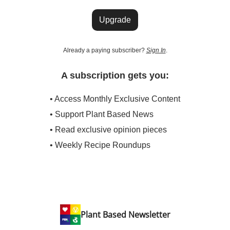
Upgrade
Already a paying subscriber?
Sign In
.
A subscription gets you:
• Access Monthly Exclusive Content
• Support Plant Based News
• Read exclusive opinion pieces
• Weekly Recipe Roundups
Plant Based Newsletter