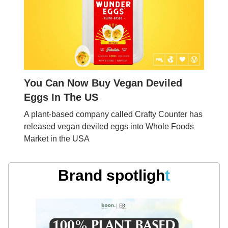
You Can Now Buy Vegan Deviled
Eggs In The US
A plant-based company called Crafty Counter has
released vegan deviled eggs into Whole Foods
Market in the USA
Brand spotligh
t