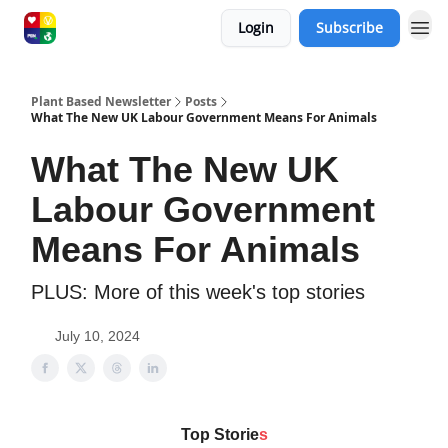
Login
Subscribe
Plant Based Newsletter
Posts
What The New UK Labour Government Means For Animals
What The New UK
Labour Government
Means For Animals
PLUS: More of this week's top stories
July 10, 2024
Top Storie
s