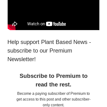
Help support Plant Based News -
subscribe to our Premium
Newsletter!
Subscribe to Premium to
read the rest.
Become a paying subscriber of Premium to
get access to this post and other subscriber-
only content.