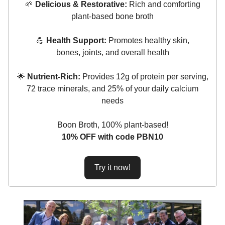
🌱
Delicious & Restorative:
Rich and comforting
plant-based bone broth
💪
Health Support:
Promotes healthy skin,
bones, joints, and overall health
🌟
Nutrient-Rich:
Provides 12g of protein per serving,
72 trace minerals, and 25% of your daily calcium
needs
Boon Broth, 100% plant-based!
10% OFF with code PBN10
Try it now!