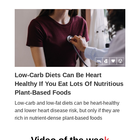
Low-Carb Diets Can Be Heart
Healthy If You Eat Lots Of Nutritious
Plant-Based Foods
Low-carb and low-fat diets can be heart-healthy
and lower heart disease risk, but only if they are
rich in nutrient-dense plant-based foods