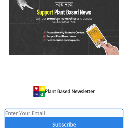
Plant Based Newsletter