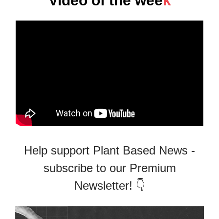
Video of the wee
k
Help support Plant Based News -
subscribe to our Premium
Newsletter! 👇