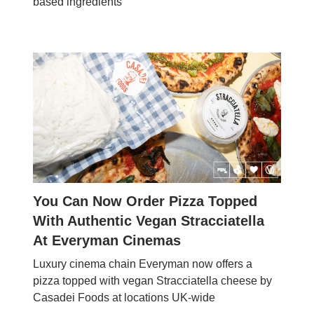
based ingredients
You Can Now Order Pizza Topped
With Authentic Vegan Stracciatella
At Everyman Cinemas
Luxury cinema chain Everyman now offers a
pizza topped with vegan Stracciatella cheese by
Casadei Foods at locations UK-wide