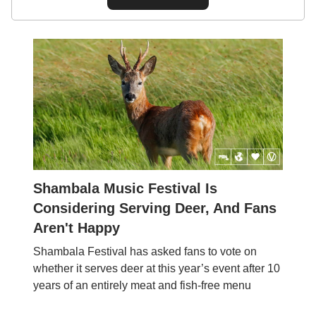
Shambala Music Festival Is
Considering Serving Deer, And Fans
Aren't Happy
Shambala Festival has asked fans to vote on
whether it serves deer at this year’s event after 10
years of an entirely meat and fish-free menu