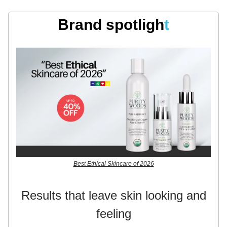
Brand spotligh
t
Best Ethical Skincare of 2026
Results that leave skin looking and
feeling