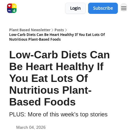
Login
Subscribe
Plant Based Newsletter
Posts
Low-Carb Diets Can Be Heart Healthy If You Eat Lots Of
Nutritious Plant-Based Foods
Low-Carb Diets Can
Be Heart Healthy If
You Eat Lots Of
Nutritious Plant-
Based Foods
PLUS: More of this week's top stories
March 04, 2026