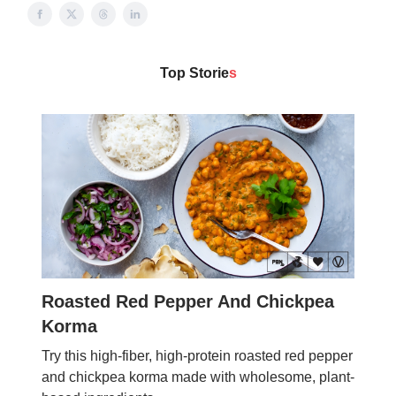
Top Storie
s
Roasted Red Pepper And Chickpea
Korma
Try this high-fiber, high-protein roasted red pepper
and chickpea korma made with wholesome, plant-