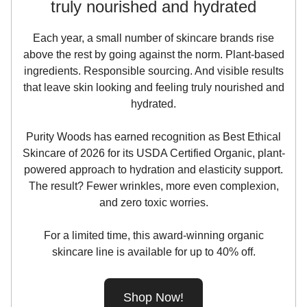
truly nourished and hydrated
Each year, a small number of skincare brands rise
above the rest by going against the norm. Plant-based
ingredients. Responsible sourcing. And visible results
that leave skin looking and feeling truly nourished and
hydrated.
Purity Woods has earned recognition as Best Ethical
Skincare of 2026 for its USDA Certified Organic, plant-
powered approach to hydration and elasticity support.
The result? Fewer wrinkles, more even complexion,
and zero toxic worries.
For a limited time, this award-winning organic
skincare line is available for up to 40% off.
Shop Now!