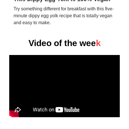
Try something different for breakfast with this five-
minute dippy egg yolk recipe that is totally vegan
and easy to make.
Video of the wee
k