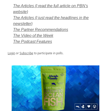
The Articles (I read the full article on PBN's
website)
The Articles (I just read the headlines in the
newsletter)
The Partner Recommendations
The Video of the Week
The Podcast Features
Login
or
Subscribe
to participate in polls.