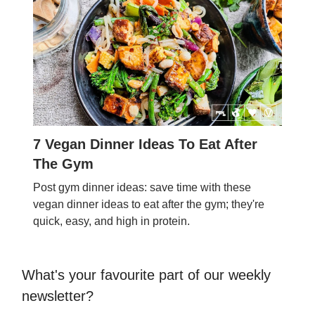
7 Vegan Dinner Ideas To Eat After
The Gym
Post gym dinner ideas: save time with these
vegan dinner ideas to eat after the gym; they're
quick, easy, and high in protein.
What's your favourite part of our weekly
newsletter?