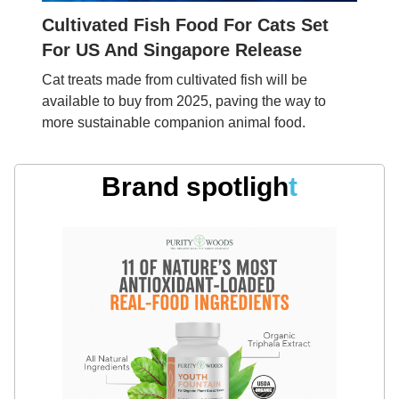
Cultivated Fish Food For Cats Set
For US And Singapore Release
Cat treats made from cultivated fish will be
available to buy from 2025, paving the way to
more sustainable companion animal food.
Brand spotligh
t