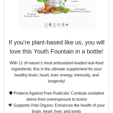
If you're plant-based like us, you will
love this Youth Fountain in a bottle!
With 11 of nature’s most antioxidant-loaded real-food
ingredients, this is the ultimate supplement for your
healthy brain, heart, liver, energy, immunity, and
longevity!
🛡️ Protects Against Free Radicals: Combats oxidative
stress from overexposure to toxins
💖 Supports Vital Organs: Enhances the health of your
brain, heart, liver, and joints