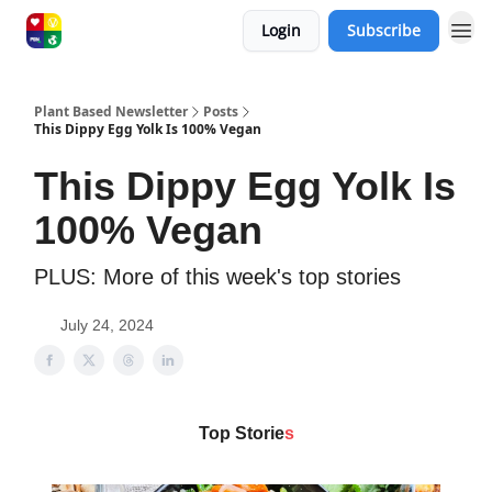
Login
Subscribe
Plant Based Newsletter
Posts
This Dippy Egg Yolk Is 100% Vegan
This Dippy Egg Yolk Is
100% Vegan
PLUS: More of this week's top stories
July 24, 2024
Top Storie
s