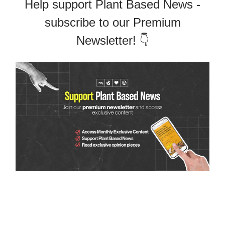
Help support Plant Based News -
subscribe to our Premium
Newsletter! 👇