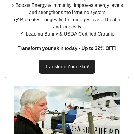
⚡️ Boosts Energy & Immunity: Improves energy levels
and strengthens the immune system
🌿 Promotes Longevity: Encourages overall health
and longevity
🌱 Leaping Bunny & USDA Certified Organic
Transform your skin today - Up to 32% OFF!
Transform Your Skin!