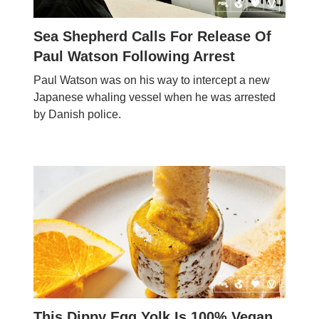
Sea Shepherd Calls For Release Of
Paul Watson Following Arrest
Paul Watson was on his way to intercept a new
Japanese whaling vessel when he was arrested
by Danish police.
This Dippy Egg Yolk Is 100% Vegan